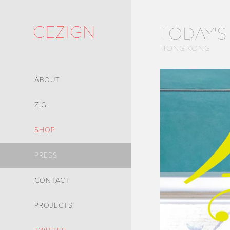
CEZIGN
TODAY'S
HONG KONG
ABOUT
ZIG
SHOP
PRESS
CONTACT
PROJECTS