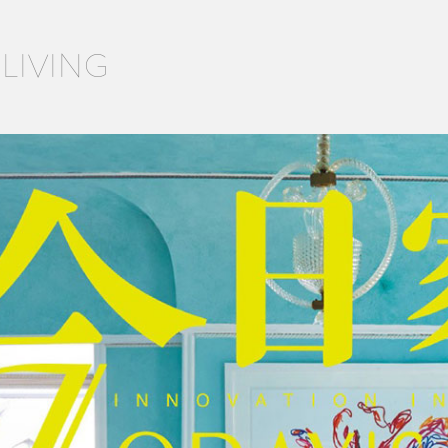
 LIVING