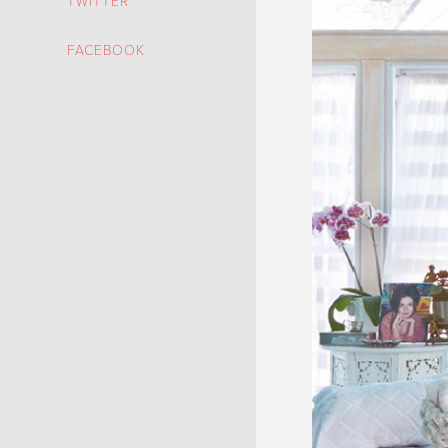
TWITTER
FACEBOOK